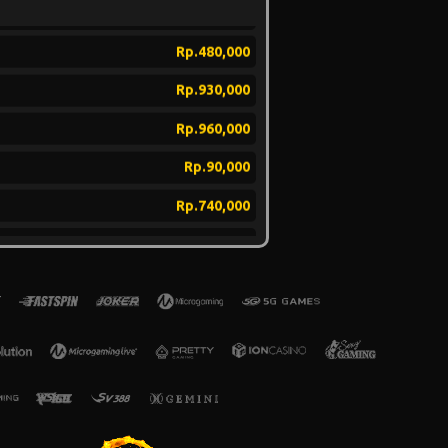
Rp.480,000
Rp.930,000
Monkey
FaFaFa2
Rp.960,000
Rp.90,000
Rp.740,000
Rp.1,710,000
Rp.1,000,000
Mon Go
Jungle King
Rp.120,000
Rp.810,000
Rp.1,450,000
Rp.810,000
ortune
ZEUS
Rp.150,000