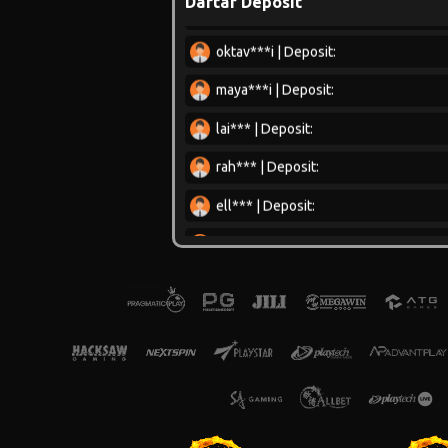
Daftar Deposit
oktav***i | Deposit:
maya***i | Deposit:
Prosperity Gods
lai*** | Deposit:
rah*** | Deposit:
ell*** | Deposit:
nad*** | Deposit:
zami*** | Deposit:
168 Fortunes
P
usa*** | Deposit:
uta*** | Deposit:
firga***ro | Deposit:
novit***ri | Deposit:
Cai Shen 888
sito***l | Deposit: