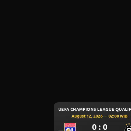
Happy Neko
G
Pirates Gold Rush
Fiery
E-FOOTBALL F24 INTERNATIO
FRIENDLY
August 7, 2026 — 07:15 WIB