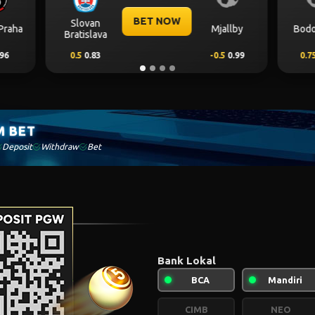
1 : 1
e-Bo
Dor
BET NOW
les
e-England
e-Poland
ishen Deluxe
Lucky Snake Wheel
Fiery Seve
0.0
Megaways
0.26
0.00
0.40
0.00
-0.64
M BET
Deposit
Withdraw
Bet
Love Idol
Halloween Vacation
Gold W
Bank Lokal
BCA
Mandiri
Magic Kitty
Moji Mania
Gemston
CIMB
NEO