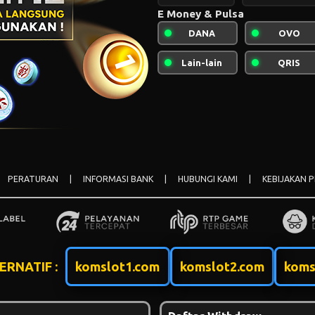
E Money & Pulsa
DANA
OVO
Lain-lain
QRIS
pace Crasher
Rabbit Riches
Crazy B
Rp.45,000
unja*** | Withdraw:
Rp.45,000
suar***i | Withdraw:
PERATURAN
|
INFORMASI BANK
|
HUBUNGI KAMI
|
KEBIJAKAN P
Rp.35,000
cin*** | Withdraw:
Rp.45,000
nam*** | Withdraw:
Rp.20,000
harj*** | Withdraw:
gar Bonanza
Triple Panda
Gold Pa
ERNATIF :
komslot1.com
komslot2.com
koms
Rp.25,000
rah*** | Withdraw:
Rp.20,000
usa*** | Withdraw: