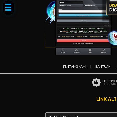
Farmland Frenzy
S
Maxways
gal*** | Deposit:
unja*** | Deposit:
TENTANG KAMI
|
BANTUAN
|
perm*** | Deposit:
nar*** | Deposit:
bana*** | Deposit:
Candy Candy
Su
LINK ALT
mut*** | Deposit:
dama*** | Deposit: