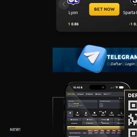
2 : 0
Previous
BET NOW
e-Argentina
e-Wa
Alchemy Quest
Ca
Jackpot
0.00
0.02
0.00
-
TELEGRA
Daftar
Login
Fiery Sevens Hot 50
NEW!
Brothers Kingdom 2