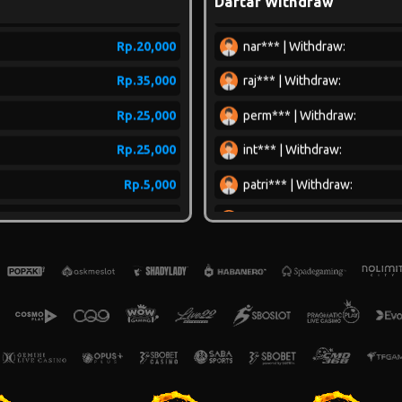
Daftar Withdraw
Rp.20,000
nar*** | Withdraw:
Rp.35,000
raj*** | Withdraw:
Golden 
FaFaFa
Ho Yeah Monkey
Rp.25,000
perm*** | Withdraw:
Rp.25,000
int*** | Withdraw:
Rp.5,000
patri*** | Withdraw:
Rp.5,000
sab*** | Withdraw:
Rp.15,000
kama*** | Withdraw:
rincess Wang
Baby Cai Shen
Pocket 
Rp.35,000
usa*** | Withdraw:
Rp.35,000
koko***u | Withdraw:
Rp.35,000
ell*** | Withdraw:
Rp.25,000
van*** | Withdraw:
First Love
Lucky Koi
Highway F
Rp.25,000
novit***ri | Withdraw: