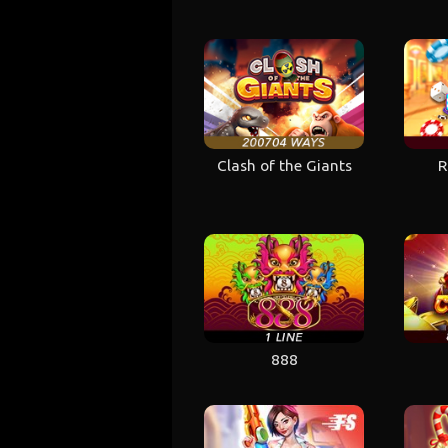
Clash of the Giants
R
888