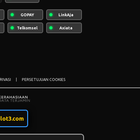
GOPAY
LinkAja
Telkomsel
Axiata
omber
Sugar Party
Rp.1,430,000
Rp.280,000
RIVASI
|
PERSETUJUAN COOKIES
Rp.430,000
Rp.660,000
Rp.1,340,000
nther
Mr Chu Tycoon
lot3.com
Rp.800,000
Rp.1,840,000