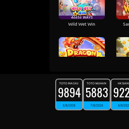
Wild Wet Win
Sa
Dragon Wish
Lega
TOTO MACAU
TOTO WUHAN
HK SIA
9894
5883
92
6/8/2026
7/8/2026
6/8/20
Fruit Ninja Fury