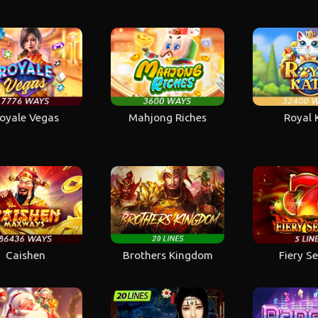
oyale Vegas
Mahjong Riches
Royal 
Caishen
Brothers Kingdom
Fiery S