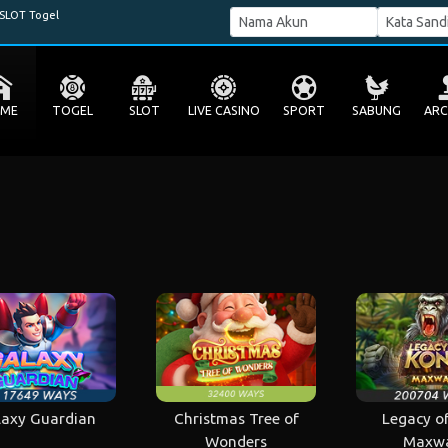
SLOT Togel
ME
TOGEL
SLOT
LIVE CASINO
SPORT
SABUNG
ARC
laxy Guardian
Christmas Tree of
Legacy o
Wonders
Maxw