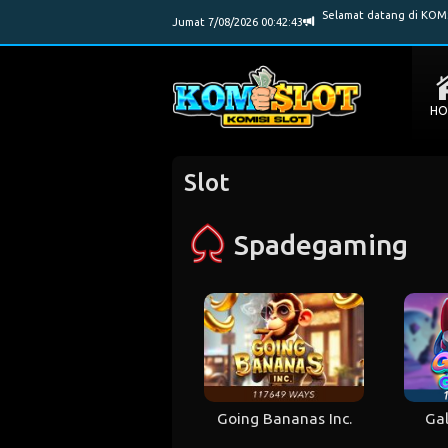
Selamat datang di KOM
Jumat 7/08/2026 00:42:44
HO
Slot
Spadegaming
Going Bananas Inc.
Ga