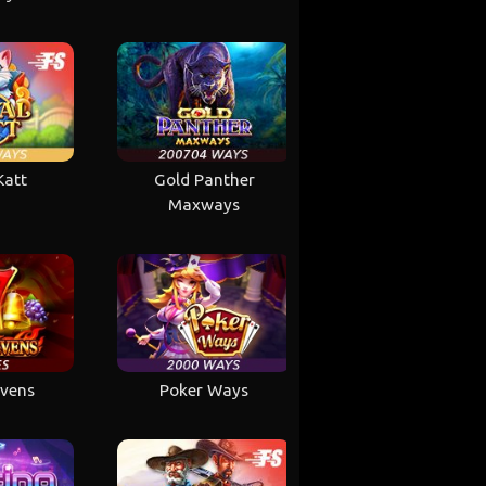
Katt
Gold Panther
Maxways
evens
Poker Ways