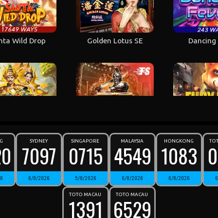
nta Wild Drop
Golden Lotus SE
Dancing 
cy of Ramakien
Roma
Fury Max Lu
NG
SYDNEY
SINGAPORE
MALAYSIA
HONGKONG
TO
20
7097
0715
4549
1083
0
26
6/8/2026
5/8/2026
6/8/2026
6/8/2026
6
TOTO MACAU
TOTO MACAU
1391
6529
Lucky Horse
Sweet Bakery
Alchemy Que