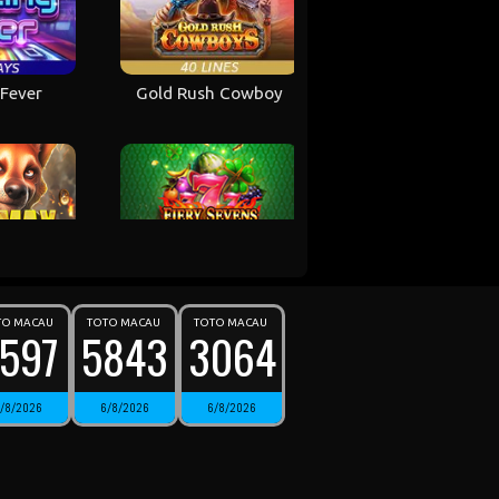
Fever
Gold Rush Cowboy
cky Road
Fiery Sevens Hot 100
TO MACAU
TOTO MACAU
TOTO MACAU
597
5843
3064
/8/2026
6/8/2026
6/8/2026
st Level
Lucky Twin Sea