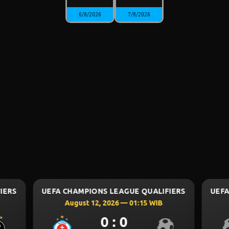
Up
6/8/2026
7/8/2026
olden Pixiu
5 Fortune Dragons
Mister Ca
 Sevens Exclusive
Mayan Gems
Fruits 
NAL
E-FOOTBALL F24 INTERNATIONAL
E-FO
FRIENDLY
August 7, 2026 — 07:15 WIB