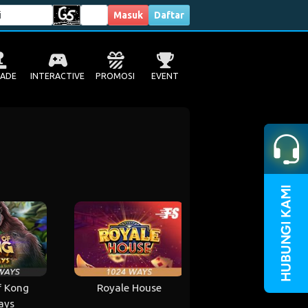
Masuk
Daftar
ADE
INTERACTIVE
PROMOSI
EVENT
f Kong
Royale House
ays