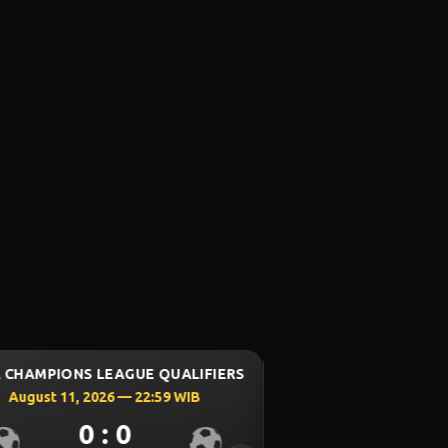
shmore
Tiger Dance
Mania
Captain Golds Fortune
OTBALL F24 ELITE CLUB FRIENDLY
August 7, 2026 — 07:15 WIB
3 : 2