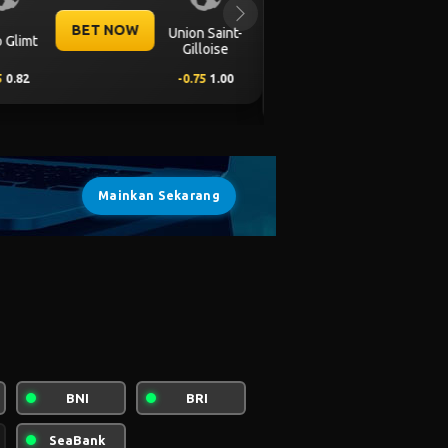
Next
BET NOW
russia
e-Newcastle
tmund
United
ns Hot 5
Fiery Sevens Hot 20
0
0.61
0.00
-0.93
Mainkan Sekarang
est
Secrets of Anubis
BNI
BRI
e Rush
Candy Pop 2
SeaBank