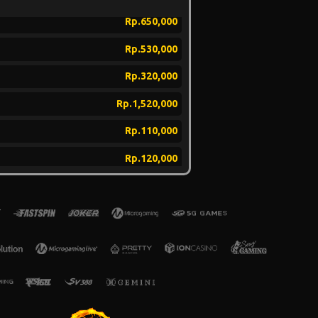
Rp.530,000
Rp.320,000
Rp.1,520,000
Rp.110,000
Rp.120,000
Rp.1,060,000
Rp.1,610,000
Rp.1,020,000
Rp.890,000
Rp.600,000
Rp.1,050,000