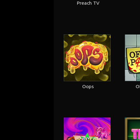
Preach TV
Oops
O