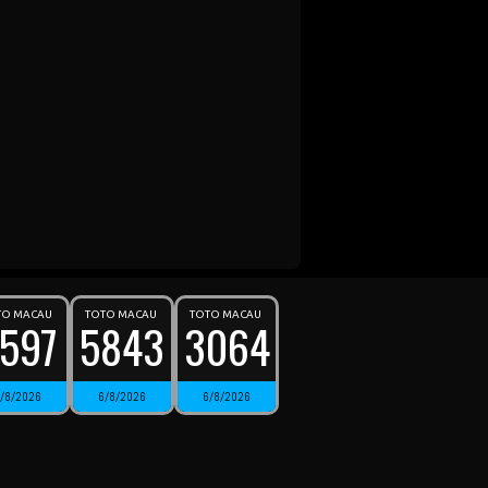
TO MACAU
TOTO MACAU
TOTO MACAU
597
5843
3064
/8/2026
6/8/2026
6/8/2026