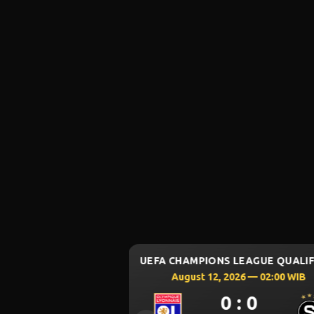
UEFA CHAMPIONS LEAGUE QUALIF
August 11, 2026 — 22:59 WIB
0 : 0