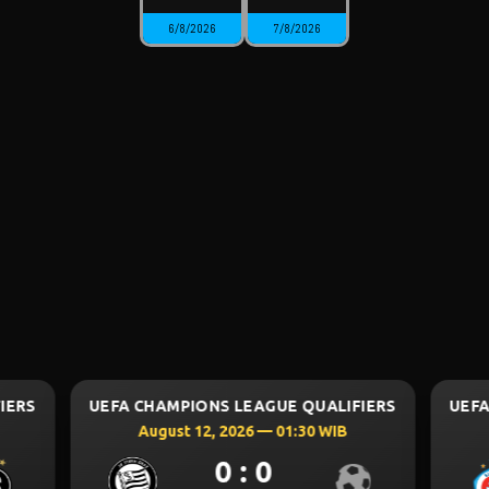
6/8/2026
7/8/2026
IERS
E-FOOTBALL F24 ELITE CLUB FRIENDLY
E-
August 7, 2026 — 12:15 WIB
0 : 0