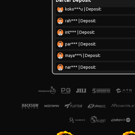
rah*** | Deposit:
int*** | Deposit:
par*** | Deposit:
maya***i | Deposit:
nar*** | Deposit:
cin*** | Deposit:
usa*** | Deposit:
anggr***an | Deposit:
alm*** | Deposit:
usa*** | Deposit:
patri*** | Deposit: