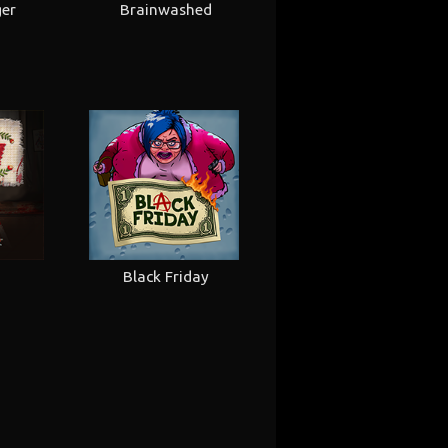
ger
Brainwashed
Black Friday