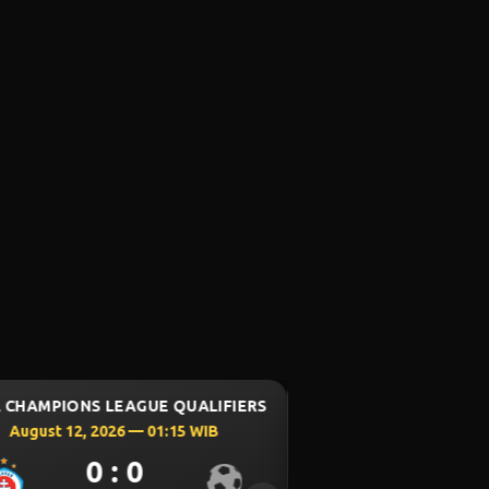
FOOTBALL F24 INTERNATIONAL
FRIENDLY
August 7, 2026 — 12:15 WIB