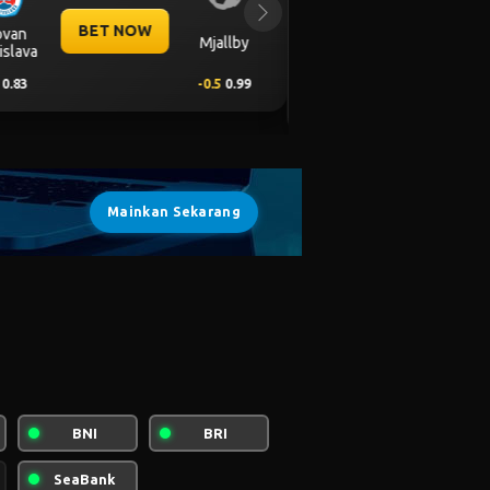
0 : 0
Next
BET NOW
e-
Wales
Netherlands
75
-0.88
0.75
0.64
Mainkan Sekarang
BNI
BRI
SeaBank