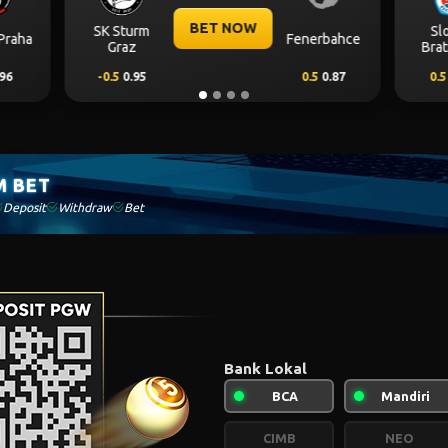
BET NOW
Saint-
e-Barcelona
e-AS Monaco
oise
e-
1.00
1
0.58
-1
-0.82
-0.
M BET
Deposit
Withdraw
Bet
Bank Lokal
BCA
Mandiri
CIMB
NEO