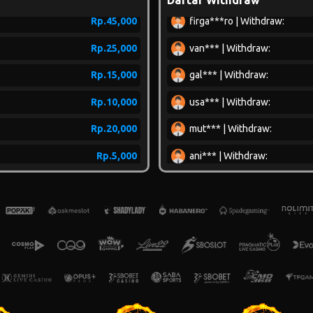
Rp.25,000
van*** | Withdraw:
Rp.15,000
gal*** | Withdraw:
Rp.10,000
usa*** | Withdraw:
Rp.20,000
mut*** | Withdraw:
Rp.5,000
ani*** | Withdraw:
Rp.15,000
jasm*** | Withdraw:
Rp.25,000
uta*** | Withdraw:
Rp.5,000
sit*** | Withdraw:
Rp.10,000
par*** | Withdraw:
Rp.30,000
iswah***i | Withdraw:
Rp.15,000
sab*** | Withdraw: