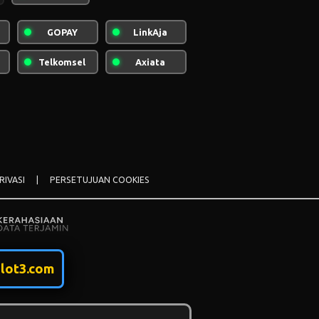
GOPAY
LinkAja
Telkomsel
Axiata
Rp.120,000
Rp.370,000
RIVASI
|
PERSETUJUAN COOKIES
Rp.1,290,000
Rp.1,080,000
Rp.720,000
lot3.com
Rp.1,060,000
Rp.650,000