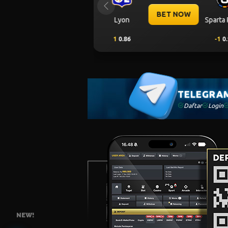
Previous
BET NOW
Union 
Bodo Glimt
Gill
0.75
0.82
-0.75
TELEGRA
Daftar
Login
NEW!