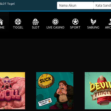
SLOT Togel
ME
TOGEL
SLOT
LIVE CASINO
SPORT
SABUNG
ARC