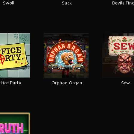
Swoll
Suck
Devils Fin
ffice Party
Orphan Organ
Sew