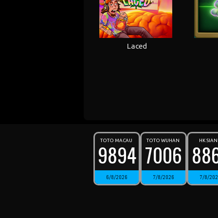
Laced
TOTO MACAU
TOTO WUHAN
HK SIA
9894
7006
88
6/8/2026
7/8/2026
7/8/20