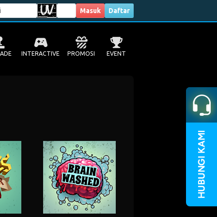
Masuk
Daftar
ADE
INTERACTIVE
PROMOSI
EVENT