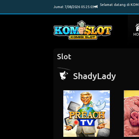
Selamat datang di KOM
Jumat 7/08/2026 05:25:04
HO
Slot
ShadyLady