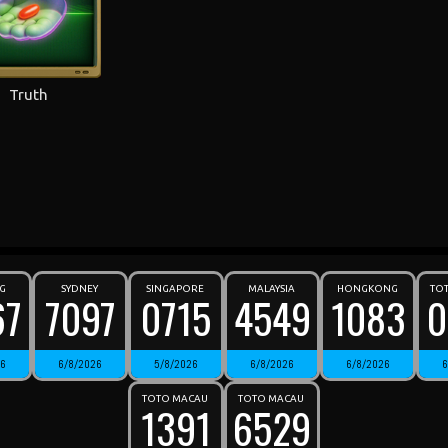
Truth
NG
SYDNEY
SINGAPORE
MALAYSIA
HONGKONG
TO
67
7097
0715
4549
1083
0
26
6/8/2026
5/8/2026
6/8/2026
6/8/2026
6
TOTO MACAU
TOTO MACAU
1391
6529