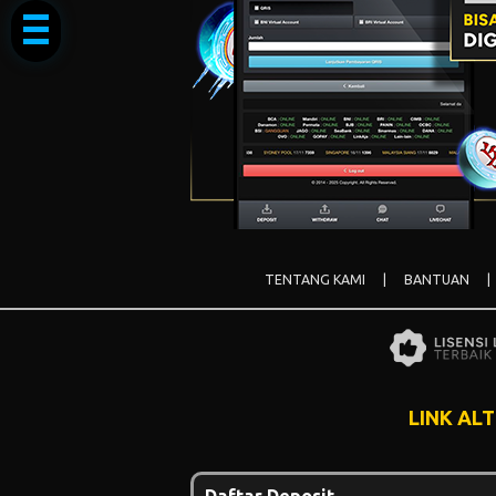
sito***l | Deposit:
dama*** | Deposit:
TENTANG KAMI
|
BANTUAN
|
purw***i | Deposit:
jam*** | Deposit:
perm*** | Deposit:
LINK ALT
uta*** | Deposit:
koko***u | Deposit:
Daftar Deposit