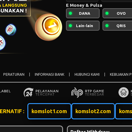
E Money & Pulsa
DANA
OVO
Lain-lain
QRIS
Rp.5,000
zulka***in | Withdraw:
Rp.45,000
perm*** | Withdraw:
PERATURAN
|
INFORMASI BANK
|
HUBUNGI KAMI
|
KEBIJAKAN P
Rp.5,000
sito***l | Withdraw:
Rp.35,000
bali*** | Withdraw:
Rp.35,000
koko***u | Withdraw:
ERNATIF :
komslot1.com
komslot2.com
koms
Rp.30,000
maya***i | Withdraw:
Rp.45,000
firga***ro | Withdraw:
Daftar Withdraw