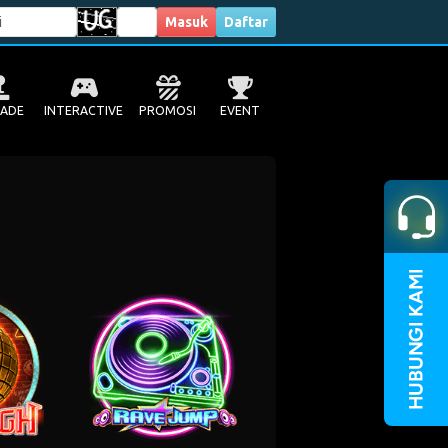
Masuk
Daftar
ADE
INTERACTIVE
PROMOSI
EVENT