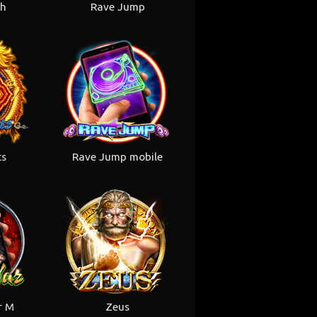
gh
Rave Jump
ts
Rave Jump mobile
r M
Zeus