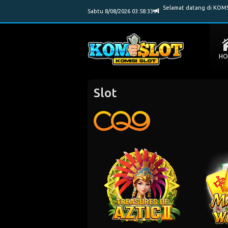
Selamat datang di KOM
Sabtu 8/08/2026 03:58:34
HO
Slot