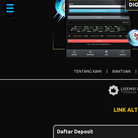
Night City
Mi
uta*** | Deposit:
harj*** | Deposit:
TENTANG KAMI
|
BANTUAN
|
alm*** | Deposit:
purw***i | Deposit:
novit***ri | Deposit:
LINK ALT
cin*** | Deposit:
Double Happiness
Swee
koko***u | Deposit:
Daftar Deposit
rah*** | Deposit: