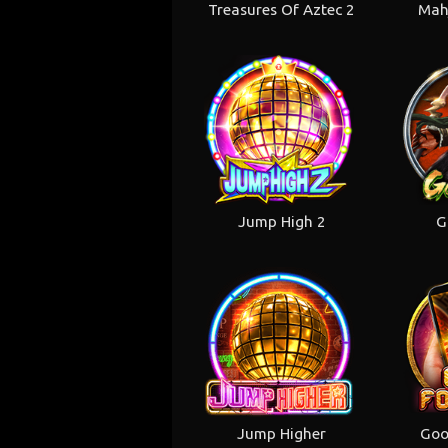
Treasures Of Aztec 2
Mah
Jump High 2
G
Jump Higher
Goo