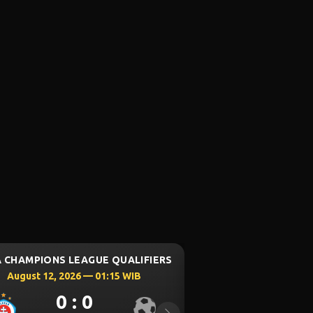
y 2
Super Power Bank
OTBALL F24 ELITE CLUB FRIENDLY
gy
Mahjong Wilds 2
August 8, 2026 — 11:00 WIB
0 : 0