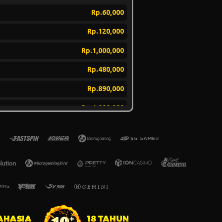
Rp.120,000
Rp.1,000,000
Rp.480,000
Rp.890,000
ver M
888 Cai Shen
Rp.1,000,000
Rp.560,000
Rp.890,000
Rp.530,000
Rp.320,000
cs
Dragon Koi
Rp.220,000
Rp.1,200,000