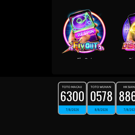
Fly Out
Di
TOTO MACAU
TOTO WUHAN
HK SIA
6300
0578
88
7/8/2026
8/8/2026
7/8/20
Fa Cai Shen 2
Mo