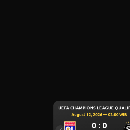
Watah Master Turbo
UEFA CHAMPIONS LEAGUE QUALIF
Crazy Crazy 3
Wat
August 11, 2026 — 22:59 WIB
0 : 0