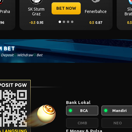
BET NOW
Saint-
e-Newcastle
e-Sevilla
e-Rea
oise
United
1.00
0.5
0.68
-0.5
-0.92
0.0
ong Rich Ways
Sung Wukong
Wild Disco N
M BET
Deposit
Withdraw
Bet
Bank Lokal
Mafia
Hero of the 3
The Chicken 
BCA
Mandiri
Kingdoms - Cao Cao
CIMB
NEO
E Money & Pulsa