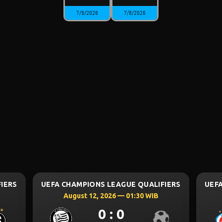
7/8/2026
7/8/2026
Top Ace 2
Top Ace
Crazy Craz
IERS
E-FOOTBALL F24 ELITE CLUB FRIENDLY
E-FO
ah Master 2
Mahjong Wilds
Disco Pig
August 8, 2026 — 11:00 WIB
0 : 0