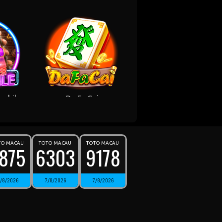
mobile
Da Fa Cai
TO MACAU
TOTO MACAU
TOTO MACAU
875
6303
9178
/8/2026
7/8/2026
7/8/2026
Bag
Crazy Crazy