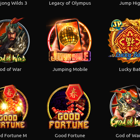
jong Wilds 3
Legacy of Olympus
Jump Hi
od of War
Jumping Mobile
Lucky Ba
d Fortune M
Good Fortune
God of Wa