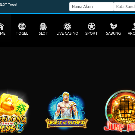
SLOT Togel
ME
TOGEL
SLOT
LIVE CASINO
SPORT
SABUNG
ARC