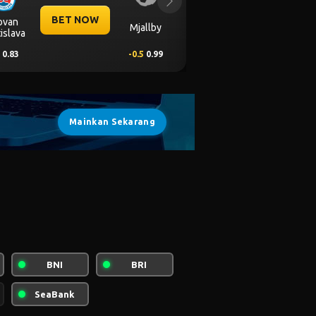
Next
BET NOW
l Madrid
e-RB Leipzig
0
0.80
0.00
0.96
ight
Black Wukong
Mainkan Sekarang
House
Myeong Ryang
BNI
BRI
SeaBank