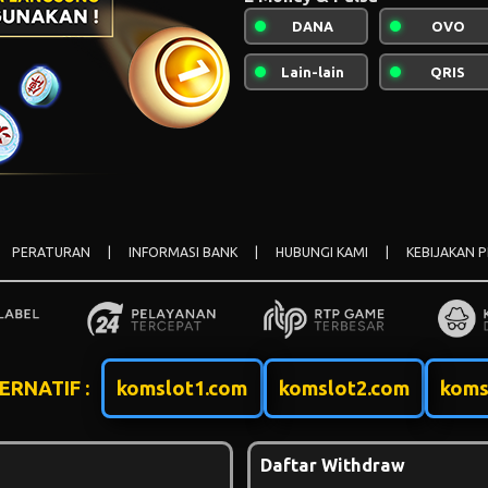
DANA
OVO
Lain-lain
QRIS
rror Mirror
Treasure Koi
The Dragon B
Rp.35,000
jasm*** | Withdraw:
Wealth 
Rp.25,000
sito***l | Withdraw:
PERATURAN
|
INFORMASI BANK
|
HUBUNGI KAMI
|
KEBIJAKAN P
Rp.5,000
sab*** | Withdraw:
Rp.35,000
sil*** | Withdraw:
Rp.35,000
nar*** | Withdraw:
ERNATIF :
komslot1.com
komslot2.com
koms
Rp.35,000
patri*** | Withdraw:
t 666 Deluxe
Hong Kong Flavor
Diamond Fr
Rp.45,000
anggr***an | Withdraw:
Daftar Withdraw
Rp.5,000
perm*** | Withdraw: