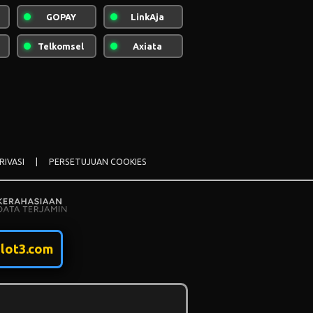
GOPAY
LinkAja
Telkomsel
Axiata
rings
Royal Fruit
Rp.260,000
2
Rp.920,000
RIVASI
|
PERSETUJUAN COOKIES
Rp.490,000
Rp.460,000
Rp.140,000
lot3.com
Rp.720,000
uit
Songkran
Rp.920,000
Rp.60,000