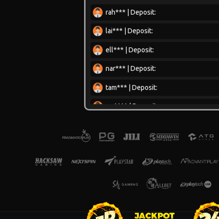
lai*** | Deposit:
ell*** | Deposit:
nar*** | Deposit:
tam*** | Deposit:
Frozen World
Flo
mut*** | Deposit:
suar***i | Deposit:
maya***i | Deposit:
zulka***in | Deposit:
dama*** | Deposit:
Football Fever
bana*** | Deposit:
ver*** | Deposit: