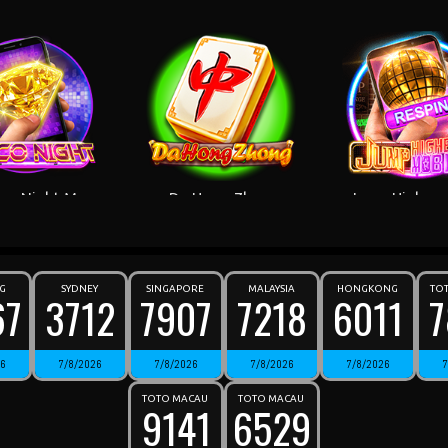
sco Night M
Da Hong Zhong
Jump Higher 
NG
SYDNEY
SINGAPORE
MALAYSIA
HONGKONG
TO
67
3712
7907
7218
6011
7
26
7/8/2026
7/8/2026
7/8/2026
7/8/2026
7
TOTO MACAU
TOTO MACAU
9141
6529
ve n Jump
Lucky Bats M
168 Lucky 