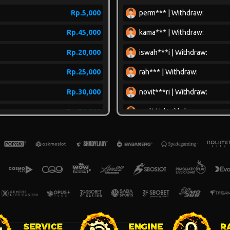
Rp.45,000
kama*** | Withdraw:
Rp.20,000
iswah***i | Withdraw:
Rp.25,000
rah*** | Withdraw:
Rp.30,000
novit***ri | Withdraw:
ating Market
Baseball Fever
Football Fe
Rp.20,000
nad*** | Withdraw:
Rp.25,000
alm*** | Withdraw:
Rp.20,000
ani*** | Withdraw:
Rp.45,000
unja*** | Withdraw:
Rp.20,000
iswah***i | Withdraw:
Mr. Miser
Lucky Tigers
Acrobati
Rp.30,000
gila*** | Withdraw:
Rp.10,000
nam*** | Withdraw: