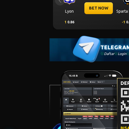
Previous
BET NOW
Union 
Bodo Glimt
Gill
0.75
0.82
-0.75
Watah Master
Mahj
TELEGRA
Daftar
Login
Go Fishing
NEW!