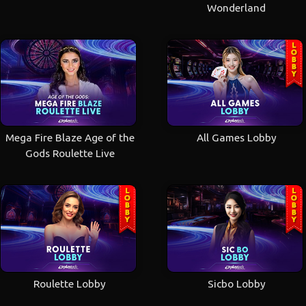
Wonderland
Mega Fire Blaze Age of the
All Games Lobby
Gods Roulette Live
Roulette Lobby
Sicbo Lobby