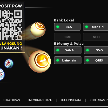
Bank Lokal
BCA
Mandiri
CIMB
NEO
E Money & Pulsa
DANA
OVO
Lain-lain
QRIS
Rp.5,000
jam*** | Withdraw:
PERATURAN
|
INFORMASI BANK
|
HUBUNGI KAMI
|
KEBIJAKAN P
Rp.25,000
usa*** | Withdraw: