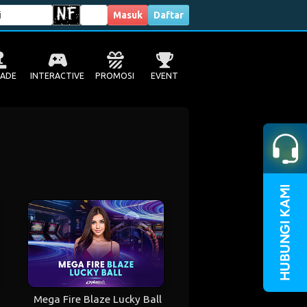
Masuk
Daftar
ADE
INTERACTIVE
PROMOSI
EVENT
Mega Fire Blaze Lucky Ball