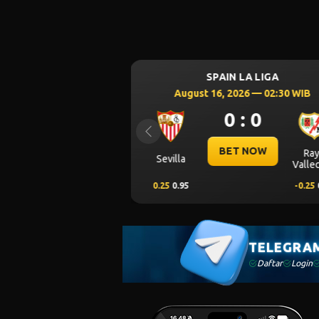
UEFA CHAMPIONS LEAGUE QUALIF
August 12, 2026 — 01:30 WIB
0 : 0
Previous
BET NOW
SK Sturm
Fener
Graz
-0.5
0.95
0.5
0
TELEGRA
Daftar
Login