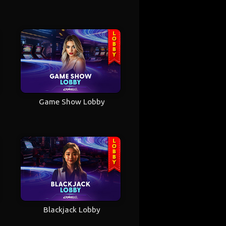
Game Show Lobby
Blackjack Lobby