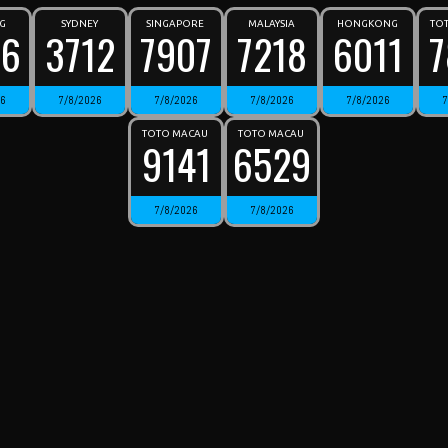
NG
SYDNEY
SINGAPORE
MALAYSIA
HONGKONG
TO
76
3712
7907
7218
6011
7
26
7/8/2026
7/8/2026
7/8/2026
7/8/2026
7
TOTO MACAU
TOTO MACAU
9141
6529
7/8/2026
7/8/2026