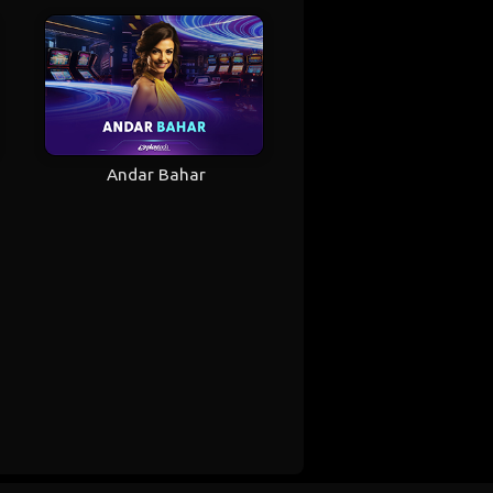
Andar Bahar