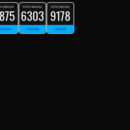
TO MACAU
TOTO MACAU
TOTO MACAU
875
6303
9178
/8/2026
7/8/2026
7/8/2026