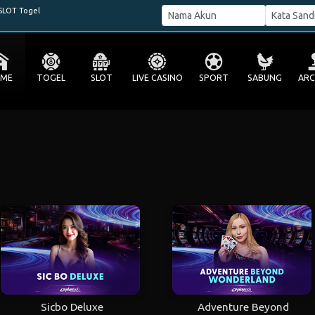
SLOT Togel
ME
TOGEL
SLOT
LIVE CASINO
SPORT
SABUNG
ARC
Sicbo Deluxe
Adventure Beyond