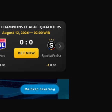
A CHAMPIONS LEAGUE QUALIFIERS
August 11, 2026 — 22:59 WIB
0 : 0
Next
BET NOW
Union Saint-
 Glimt
Gilloise
5
0.82
-0.75
1.00
Mainkan Sekarang