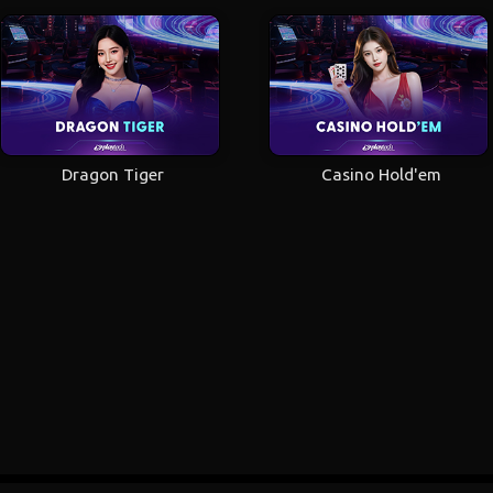
Dragon Tiger
Casino Hold'em