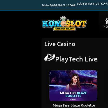
Selamat datang di KOM
Sabtu 8/08/2026 08:10:07
HO
Live Casino
PlayTech Live
Mega Fire Blaze Roulette