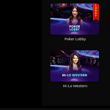
Poker Lobby
Hi-Lo Western