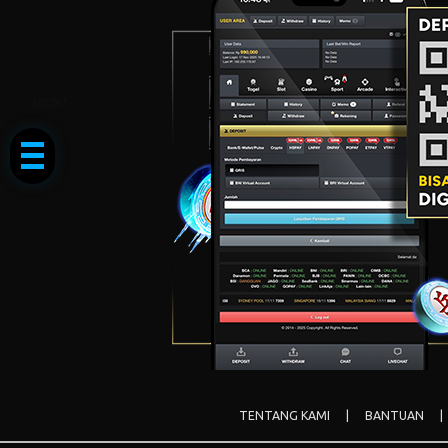
NEW!
koko***u | Deposit:
TENTANG KAMI
|
BANTUAN
|
van*** | Deposit: