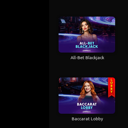
All-Bet Blackjack
Baccarat Lobby