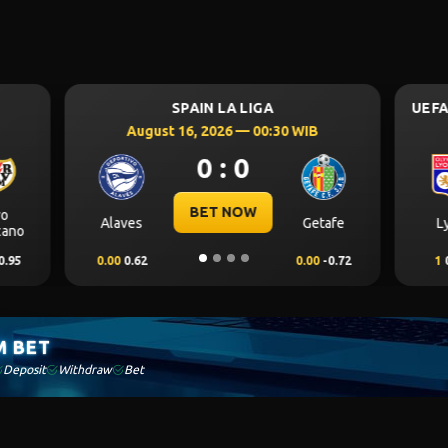
IERS
UEFA CHAMPIONS LEAGUE QUALIFIERS
UEF
August 12, 2026 — 01:15 WIB
0 : 0
BET NOW
Slovan
bahce
Mjallby
Bodo
Bratislava
.87
0.5
0.83
-0.5
0.99
0.7
M BET
Deposit
Withdraw
Bet