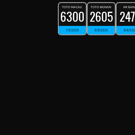
TOTO MACAU
TOTO WUHAN
HK SIA
6300
2605
24
7/8/2026
8/8/2026
8/8/20