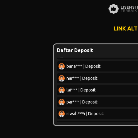
nam*** | Deposit:
sil*** | Deposit:
LINK ALT
raj*** | Deposit:
iswah***i | Deposit:
Daftar Deposit
bana*** | Deposit:
nar*** | Deposit:
lai*** | Deposit:
par*** | Deposit:
iswah***i | Deposit:
kama*** | Deposit:
dama*** | Deposit:
harj*** | Deposit: