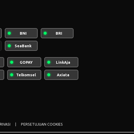
BNI
BRI
SeaBank
GOPAY
LinkAja
Telkomsel
Axiata
Rp.320,000
RIVASI
|
PERSETUJUAN COOKIES
Rp.1,320,000