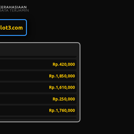
Rp.910,000
Rp.1,020,000
lot3.com
Rp.70,000
Rp.740,000
Rp.420,000
Rp.1,850,000
Rp.1,610,000
Rp.250,000
Rp.1,760,000
Rp.330,000
Rp.1,140,000
Rp.1,080,000