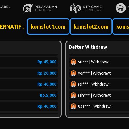
Rp.45,000
koko***u | Withdraw:
Rp.15,000
harj*** | Withdraw:
ERNATIF :
komslot1.com
komslot2.com
koms
Rp.30,000
anggr***an | Withdraw:
Rp.30,000
nad*** | Withdraw:
Daftar Withdraw
Rp.45,000
sil*** | Withdraw:
Rp.20,000
ver*** | Withdraw:
Rp.40,000
raj*** | Withdraw:
Rp.5,000
rah*** | Withdraw:
Rp.40,000
usa*** | Withdraw:
Rp.15,000
cin*** | Withdraw:
Rp.40,000
van*** | Withdraw:
Rp.30,000
uta*** | Withdraw: