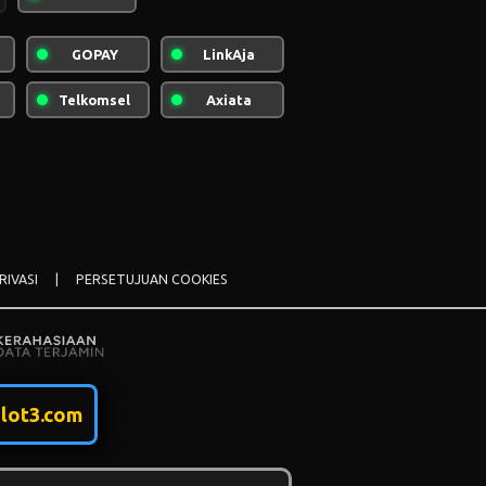
GOPAY
LinkAja
Telkomsel
Axiata
Rp.960,000
RIVASI
|
PERSETUJUAN COOKIES
Rp.1,160,000
Rp.680,000
Rp.130,000
lot3.com
Rp.1,740,000
Rp.830,000