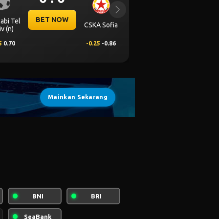
Next
BET NOW
Heart of
nfica
Midlothian
25
0.70
-2.25
-0.86
Mainkan Sekarang
BNI
BRI
SeaBank