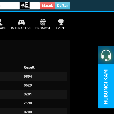
Masuk
Daftar
ADE
INTERACTIVE
PROMOSI
EVENT
Result
9894
0629
9201
2590
8208