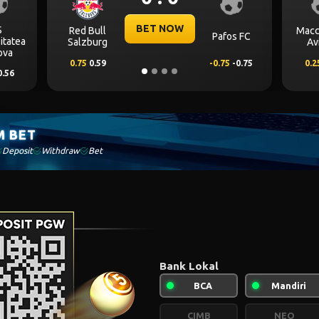
BET NOW
ktas
PAOK
Anderlecht
Be
0.64
0.5
0.66
-0.5
-0.82
2.
M BET
Deposit
Withdraw
Bet
Bank Lokal
BCA
Mandiri
CIMB
NEO