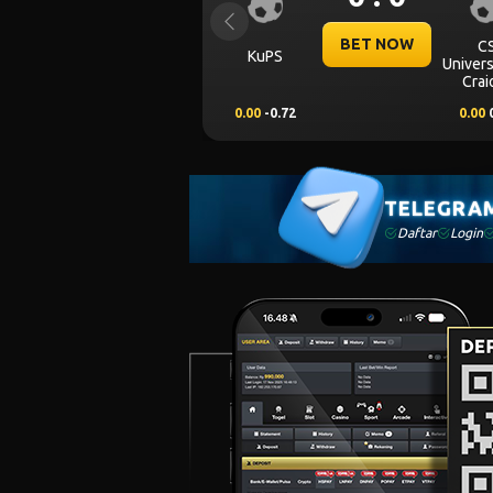
Previous
BET NOW
FC Hradec
Besi
Kralove
-0.25
-0.80
0.25
TELEGRA
Daftar
Login