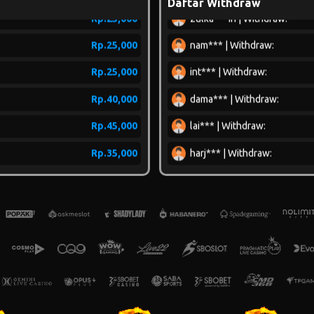
Rp.25,000
nam*** | Withdraw:
Rp.25,000
int*** | Withdraw:
Rp.40,000
dama*** | Withdraw:
Rp.45,000
lai*** | Withdraw:
Rp.35,000
harj*** | Withdraw:
Rp.20,000
suar***i | Withdraw:
Rp.20,000
nad*** | Withdraw:
Rp.15,000
novit***ri | Withdraw:
Rp.35,000
koko***u | Withdraw:
Rp.25,000
rah*** | Withdraw:
Rp.15,000
oktav***i | Withdraw:
Rp.5,000
maya***i | Withdraw: