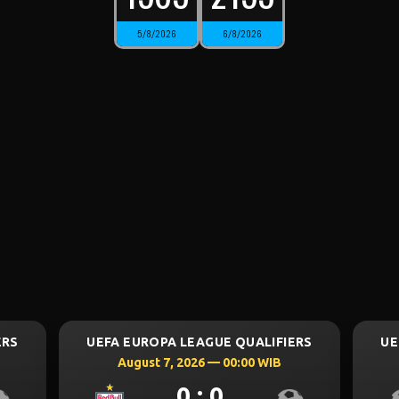
5/8/2026
6/8/2026
ERS
UEFA EUROPA LEAGUE QUALIFIERS
UE
August 7, 2026 — 00:45 WIB
0 : 0