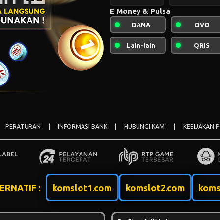
E Money & Pulsa
DANA
OVO
Lain-lain
QRIS
Rp.5,000
dim*** | Withdraw:
PERATURAN
|
INFORMASI BANK
|
HUBUNGI KAMI
|
KEBIJAKAN P
Rp.5,000
sit*** | Withdraw:
Rp.15,000
firga***ro | Withdraw:
Rp.20,000
usa*** | Withdraw:
ERNATIF :
komslot1.com
komslot2.com
koms
Rp.30,000
alm*** | Withdraw:
Rp.25,000
zulka***in | Withdraw:
Daftar Withdraw