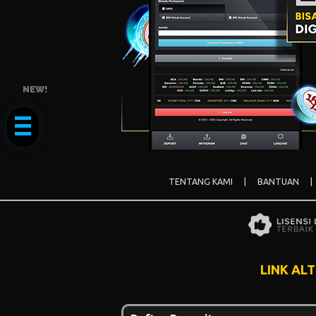
NEW!
sil*** | Deposit:
TENTANG KAMI
|
BANTUAN
|
int*** | Deposit:
unja*** | Deposit:
van*** | Deposit:
LINK ALT
perm*** | Deposit:
usa*** | Deposit:
Daftar Deposit