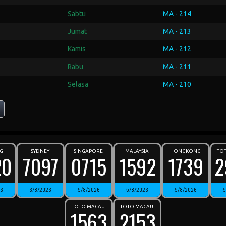
Sabtu
MA - 214
Jumat
MA - 213
Kamis
MA - 212
Rabu
MA - 211
Selasa
MA - 210
NG
SYDNEY
SINGAPORE
MALAYSIA
HONGKONG
TO
20
7097
0715
1592
1739
2
26
6/8/2026
5/8/2026
5/8/2026
5/8/2026
5
TOTO MACAU
TOTO MACAU
1563
2153