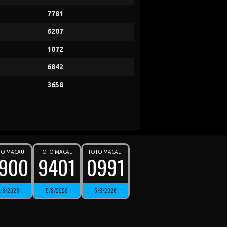
7781
6207
1072
6842
3658
TO MACAU
TOTO MACAU
TOTO MACAU
900
9401
0991
/8/2026
5/8/2026
5/8/2026