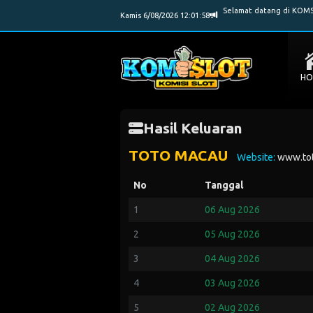
Selamat datang di KOM
Kamis 6/08/2026 12:01:59
HO
Hasil Keluaran
TOTO MACAU
Website:
www.tot
No
Tanggal
1
06 Aug 2026
2
05 Aug 2026
3
04 Aug 2026
4
03 Aug 2026
5
02 Aug 2026