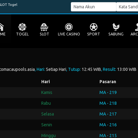
SLOT Togel
ME
TOGEL
SLOT
LIVE CASINO
SPORT
SABUNG
ARC
omacaupools.asia
, Hari:
Setiap Hari
, Tutup:
12:45 WIB
, Result:
13:00 WIB
Hari
Pasaran
Kamis
MA - 219
Rabu
MA - 218
Selasa
MA - 217
Senin
MA - 216
Minggu
MA - 215