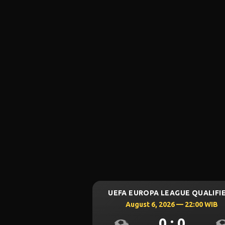
UEFA EUROPA LEAGUE QUALIFI
August 7, 2026 — 00:00 WIB
0 : 0