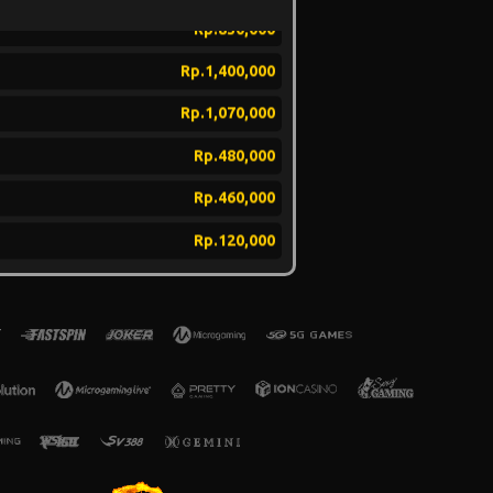
Rp.1,400,000
Rp.1,070,000
Rp.480,000
Rp.460,000
Rp.120,000
Rp.1,630,000
Rp.1,400,000
Rp.320,000
Rp.450,000
Rp.770,000
Rp.240,000
Rp.750,000