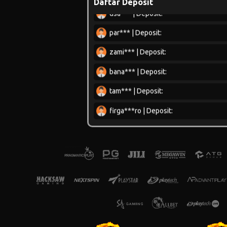
par*** | Deposit:
zami*** | Deposit:
bana*** | Deposit:
tam*** | Deposit:
firga***ro | Deposit:
zulka***in | Deposit:
purw***i | Deposit:
gal*** | Deposit:
jam*** | Deposit:
ver*** | Deposit:
oktav***i | Deposit:
nam*** | Deposit: