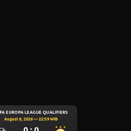
FA EUROPA LEAGUE QUALIFIERS
August 7, 2026 — 02:00 WIB
0 : 0