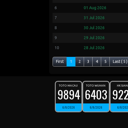
6
01 Aug 2026
7
31 Jul 2026
8
30 Jul 2026
9
29 Jul 2026
10
28 Jul 2026
First
1
2
3
4
5
Last ( 5 )
TOTO MACAU
TOTO WUHAN
HK SIA
9894
6403
92
6/8/2026
6/8/2026
6/8/20