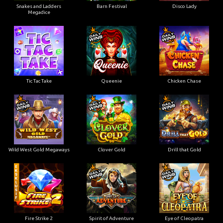
Snakes and Ladders
Barn Festival
Disco Lady
Megadice
Tic Tac Take
Queenie
Chicken Chase
Wild West Gold Megaways
Clover Gold
Drill that Gold
Fire Strike 2
Spirit of Adventure
Eye of Cleopatra