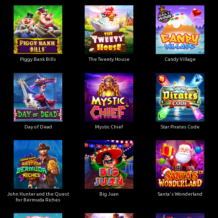
Piggy Bank Bills
The Tweety House
Candy Village
Day of Dead
Mystic Chief
Star Pirates Code
John Hunter and the Quest
Big Juan
Santa's Wonderland
for Bermuda Riches