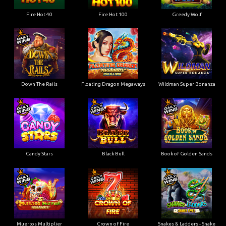
Fire Hot 40
Fire Hot 100
Greedy Wolf
Down The Rails
Floating Dragon Megaways
Wildman Super Bonanza
Candy Stars
Black Bull
Book of Golden Sands
Muertos Multiplier
Crown of Fire
Snakes & Ladders - Snake