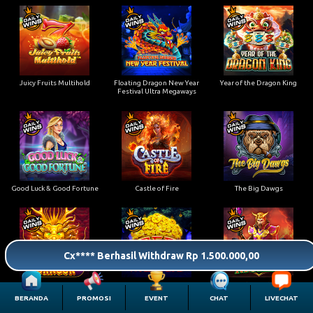
Juicy Fruits Multihold
Floating Dragon New Year
Year of the Dragon King
Festival Ultra Megaways
Good Luck & Good Fortune
Castle of Fire
The Big Dawgs
Fortune Dragon
Trees of Treasure
Loki’s Riches
BERANDA
PROMOSI
EVENT
CHAT
LIVECHAT