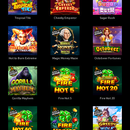
Tropical Tiki
Cheeky Emperor
Sugar Rush
Hot to Burn Extreme
Magic Money Maze
Octobeer Fortunes
Gorilla Mayhem
Fire Hot 5
Fire Hot 20