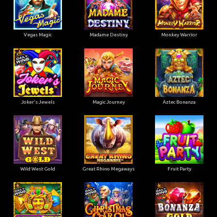
Vegas Magic
Madame Destiny
Monkey Warrior
Joker's Jewels
Magic Journey
Aztec Bonanza
Wild West Gold
Great Rhino Megaways
Fruit Party