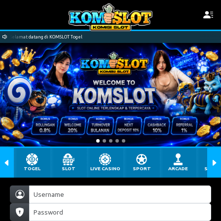
Selamat datang di KOMSLOT Togel
TOGEL
SLOT
LIVE CASINO
SPORT
ARCADE
SABU