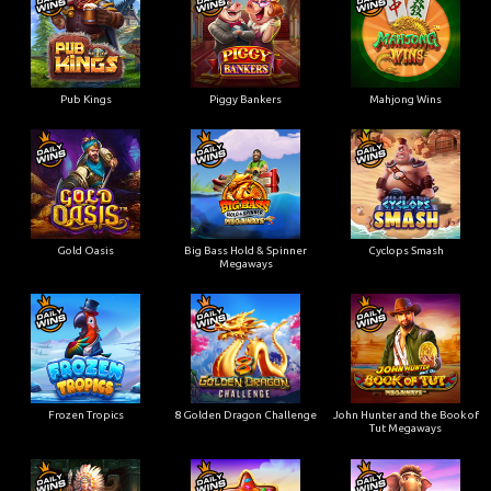
Pub Kings
Piggy Bankers
Mahjong Wins
Gold Oasis
Big Bass Hold & Spinner
Cyclops Smash
Megaways
Frozen Tropics
8 Golden Dragon Challenge
John Hunter and the Book of
Tut Megaways