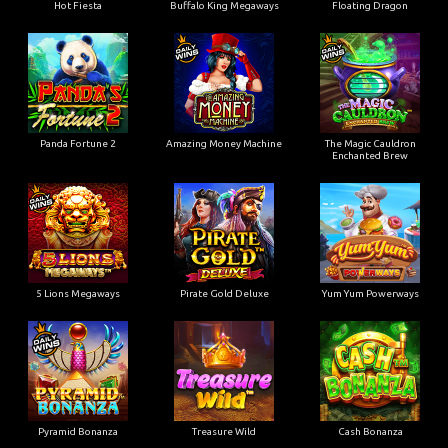
Hot Fiesta
Buffalo King Megaways
Floating Dragon
Panda Fortune 2
Amazing Money Machine
The Magic Cauldron
Enchanted Brew
5 Lions Megaways
Pirate Gold Deluxe
Yum Yum Powerways
Pyramid Bonanza
Treasure Wild
Cash Bonanza