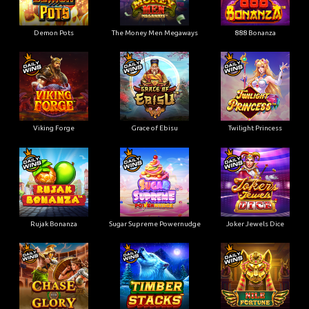
Demon Pots
The Money Men Megaways
888 Bonanza
Viking Forge
Grace of Ebisu
Twilight Princess
Rujak Bonanza
Sugar Supreme Powernudge
Joker Jewels Dice