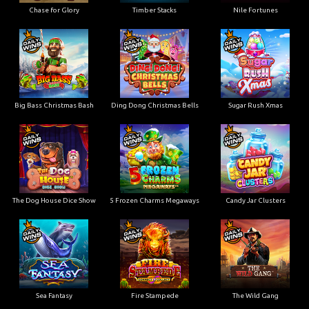
Chase for Glory
Timber Stacks
Nile Fortunes
Big Bass Christmas Bash
Ding Dong Christmas Bells
Sugar Rush Xmas
The Dog House Dice Show
5 Frozen Charms Megaways
Candy Jar Clusters
Sea Fantasy
Fire Stampede
The Wild Gang