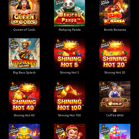
Queen of Gods
Mahjong Panda
Bomb Bonanza
Big Bass Splash
Shining Hot 5
Shining Hot 20
Shining Hot 40
Shining Hot 100
Coffee Wild