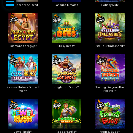
Kingdom of the Dead
Jasmine Dreams
Holiday Ride
Diamonds of Egypt
Sticky Bees™
Excalibur Unleashed™
Zeus vs Hades - Gods of
Knight Hot Spotz™
Floating Dragon - Boat
War™
Festival™
Jewel Rush™
Robber Strike™
Frogs & Bugs™