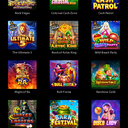
Rock Vegas
Colossal Cash Zone
Cash Patrol
The Ultimate 5
Book of Aztec King
Wild Beach Party
Might of Ra
Bull Fiesta
Rainbow Gold