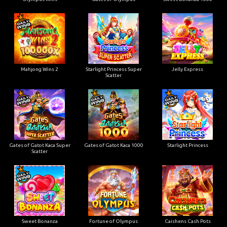
Mahjong Wins 2
Starlight Princess Super
Jelly Express
Scatter
Gates of Gatot Kaca Super
Gates of Gatot Kaca 1000
Starlight Princess
Scatter
Sweet Bonanza
Fortune of Olympus
Caishens Cash Pots