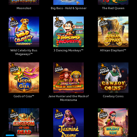
Moonshot
Big Bass - Hold & Spinner
The Red Queen
Wild Celebrity Bus
3 Dancing Monkeys™
African Elephant™
Megaways™
Gods of Giza™
Jane Hunter and the Mask of
Cowboy Coins
Montezuma
NEW!