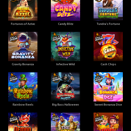
Fortunes of Aztec
Candy Blitz
Tundra’s Fortune
Gravity Bonanza
Infective Wild
Cash Chips
Rainbow Reels
Big Bass Halloween
Sweet Bonanza Dice