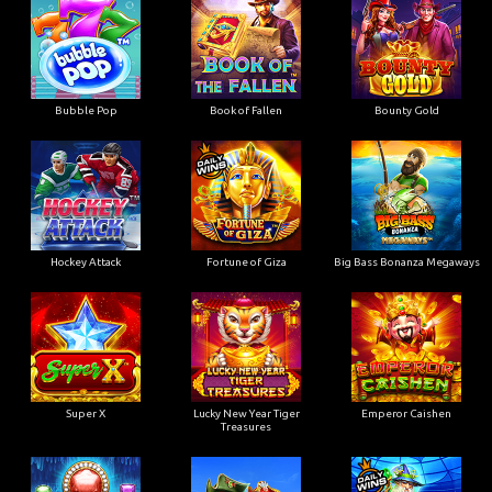
Bubble Pop
Book of Fallen
Bounty Gold
Hockey Attack
Fortune of Giza
Big Bass Bonanza Megaways
Super X
Lucky New Year Tiger
Emperor Caishen
Treasures