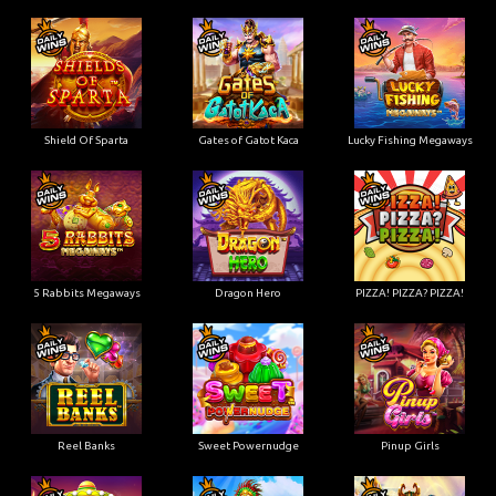
Shield Of Sparta
Gates of Gatot Kaca
Lucky Fishing Megaways
5 Rabbits Megaways
Dragon Hero
PIZZA! PIZZA? PIZZA!
Reel Banks
Sweet Powernudge
Pinup Girls