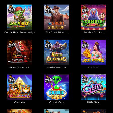
Goblin Heist Powernudge
The Great Stick-Up
Zombie Carnival
Rise of Samurai III
North Guardians
Koi Pond
Cleocatra
Cosmic Cash
Little Gem