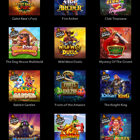
Gatot Kaca's Fury
Fire Archer
Club Tropicana
The Dog House Multihold
Wild West Duels
Mystery Of The Orient
Rabbit Garden
Fruits of the Amazon
The Knight King