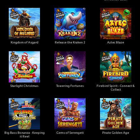
Kingdom of Asgard
Release the Kraken 2
Aztec Blaze
Starlight Christmas
Towering Fortunes
Firebird Spirit - Connect &
Collect
Big Bass Bonanza - Keeping
Gems of Serengeti
Pirate Golden Age
it Reel