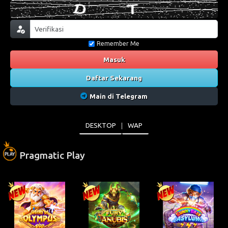
Remember Me
Masuk
Daftar Sekarang
Main di Telegram
DESKTOP
WAP
Pragmatic Play