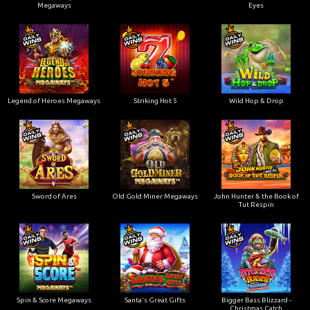
Megaways
Eyes
Legend of Heroes Megaways
Striking Hot 5
Wild Hop & Drop
Sword of Ares
Old Gold Miner Megaways
John Hunter & the Book of
Tut Respin
Spin & Score Megaways
Santa's Great Gifts
Bigger Bass Blizzard -
Christmas Catch