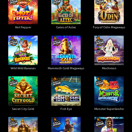
Hot Pepper
Gates of Aztec
Fury of Odin Megaways
Wild Wild Bananas
Mammoth Gold Megaways
Mochimon
Secret City Gold
Fish Eye
Monster Superlanche