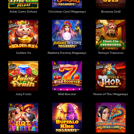
Aztec Gems Deluxe
Christmas Carol Megaways
Bonanza Gold
Golden Ox
Madame Destiny Megaways
Temujin Treasures
Juicy Fruits
Wild Booster
Power of Thor Megaways