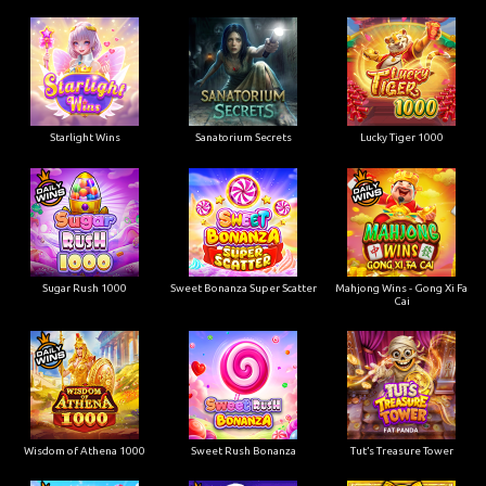
Starlight Wins
Sanatorium Secrets
Lucky Tiger 1000
Sugar Rush 1000
Sweet Bonanza Super Scatter
Mahjong Wins - Gong Xi Fa
Cai
Wisdom of Athena 1000
Sweet Rush Bonanza
Tut’s Treasure Tower