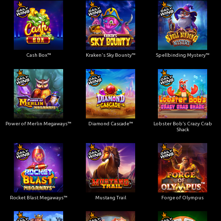
Cash Box™
Kraken's Sky Bounty™
Spellbinding Mystery™
Power of Merlin Megaways™
Diamond Cascade™
Lobster Bob’s Crazy Crab
Shack
Rocket Blast Megaways™
Mustang Trail
Forge of Olympus