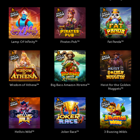
Lamp Of Infinity™
Pirates Pub™
Fat Panda™
Wisdom of Athena™
Big Bass Amazon Xtreme™
Heist for the Golden
Nuggets™
Hellvis Wild™
Joker Race™
3 Buzzing Wilds