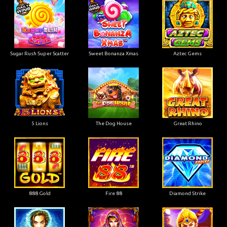
Sugar Rush Super Scatter
Sweet Bonanza Xmas
Aztec Gems
5 Lions
The Dog House
Great Rhino
888 Gold
Fire 88
Diamond Strike