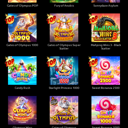
Gates of Olympus POP
Fury of Anubis
Sunnydaze Asylum
Gates of Olympus 1000
Gates of Olympus Super
Mahjong Wins 3 - Black
Scatter
Scatter
Candy Rush
Starlight Princess 1000
Sweet Bonanza 2500
Olympus Wins
Gates of Olympus
Sweet Bonanza 1000