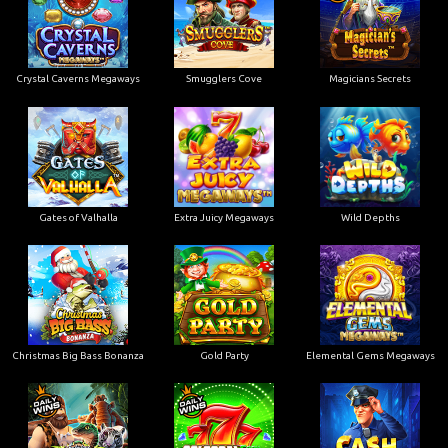
Crystal Caverns Megaways
Smugglers Cove
Magicians Secrets
Gates of Valhalla
Extra Juicy Megaways
Wild Depths
Christmas Big Bass Bonanza
Gold Party
Elemental Gems Megaways